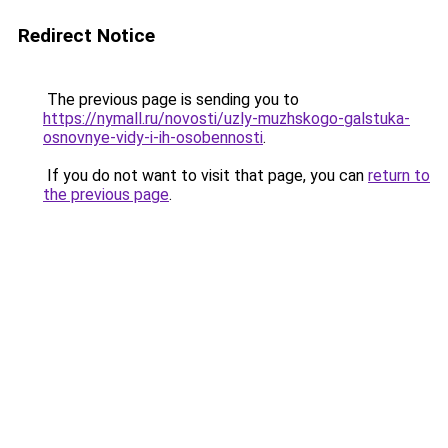
Redirect Notice
The previous page is sending you to
https://nymall.ru/novosti/uzly-muzhskogo-galstuka-
osnovnye-vidy-i-ih-osobennosti
.
If you do not want to visit that page, you can
return to
the previous page
.