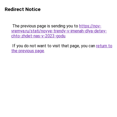
Redirect Notice
The previous page is sending you to
https://nov-
vremya.ru/stati/novye-trendy-v-imenah-dlya-detey-
chto-zhdet-nas-v-2023-godu
.
If you do not want to visit that page, you can
return to
the previous page
.