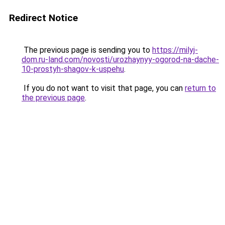
Redirect Notice
The previous page is sending you to
https://milyj-
dom.ru-land.com/novosti/urozhaynyy-ogorod-na-dache-
10-prostyh-shagov-k-uspehu
.
If you do not want to visit that page, you can
return to
the previous page
.