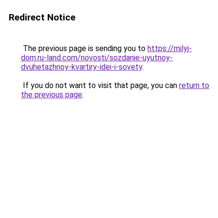
Redirect Notice
The previous page is sending you to
https://milyj-
dom.ru-land.com/novosti/sozdanie-uyutnoy-
dvuhetazhnoy-kvartiry-idei-i-sovety
.
If you do not want to visit that page, you can
return to
the previous page
.