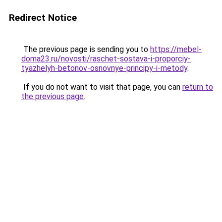
Redirect Notice
The previous page is sending you to
https://mebel-
doma23.ru/novosti/raschet-sostava-i-proporciy-
tyazhelyh-betonov-osnovnye-principy-i-metody
.
If you do not want to visit that page, you can
return to
the previous page
.