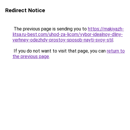
Redirect Notice
The previous page is sending you to
https://makiyazh-
litsa.ru-best.com/uhod-za-licom/vybor-idealnoy-dliny-
verhney-odezhdy-prostoy-sposob-nayti-svoy-stil
.
If you do not want to visit that page, you can
return to
the previous page
.