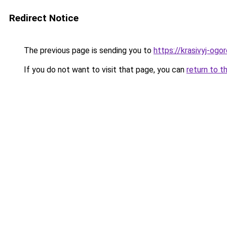
Redirect Notice
The previous page is sending you to
https://krasivyj-og
If you do not want to visit that page, you can
return to t