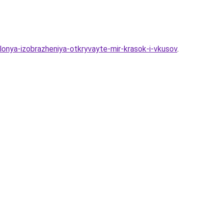
lonya-izobrazheniya-otkryvayte-mir-krasok-i-vkusov
.