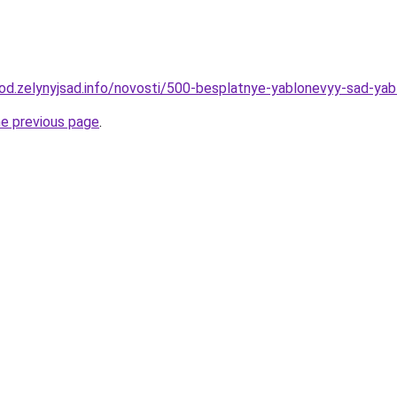
orod.zelynyjsad.info/novosti/500-besplatnye-yablonevyy-sad-yab
he previous page
.