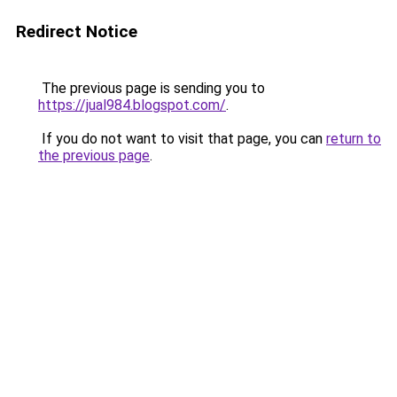
Redirect Notice
The previous page is sending you to
https://jual984.blogspot.com/
.
If you do not want to visit that page, you can
return to
the previous page
.