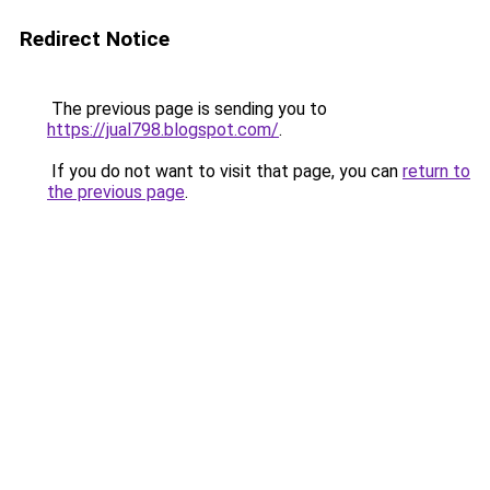
Redirect Notice
The previous page is sending you to
https://jual798.blogspot.com/
.
If you do not want to visit that page, you can
return to
the previous page
.