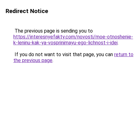
Redirect Notice
The previous page is sending you to
https://interesnyefakty.com/novosti/moe-otnoshenie-
k-leninu-kak-ya-vosprinimayu-ego-lichnost-i-idei
.
If you do not want to visit that page, you can
return to
the previous page
.