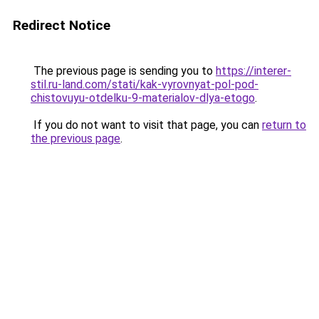
Redirect Notice
The previous page is sending you to
https://interer-
stil.ru-land.com/stati/kak-vyrovnyat-pol-pod-
chistovuyu-otdelku-9-materialov-dlya-etogo
.
If you do not want to visit that page, you can
return to
the previous page
.