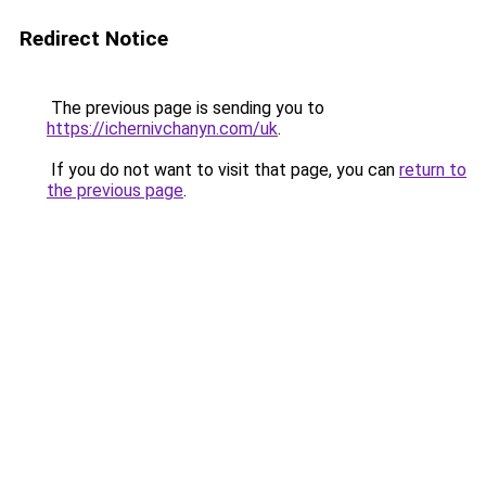
Redirect Notice
The previous page is sending you to
https://ichernivchanyn.com/uk
.
If you do not want to visit that page, you can
return to
the previous page
.