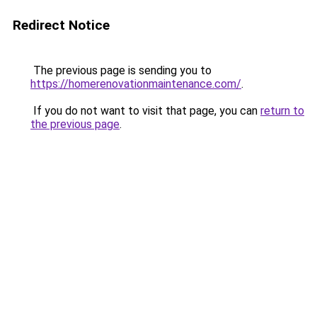
Redirect Notice
The previous page is sending you to
https://homerenovationmaintenance.com/
.
If you do not want to visit that page, you can
return to
the previous page
.