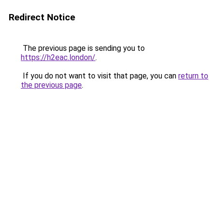
Redirect Notice
The previous page is sending you to
https://h2eac.london/
.
If you do not want to visit that page, you can
return to
the previous page
.