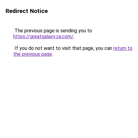
Redirect Notice
The previous page is sending you to
https://greatgalaxy.za.com/
.
If you do not want to visit that page, you can
return to
the previous page
.