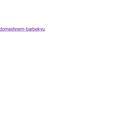
-o-domashnem-barbekyu
.