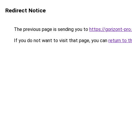
Redirect Notice
The previous page is sending you to
https://gorizont-pr
If you do not want to visit that page, you can
return to t