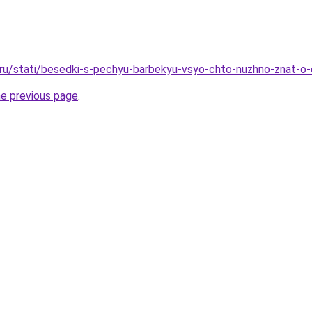
o.ru/stati/besedki-s-pechyu-barbekyu-vsyo-chto-nuzhno-znat
he previous page
.