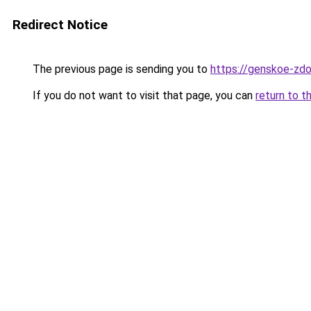
Redirect Notice
The previous page is sending you to
https://genskoe-zdo
If you do not want to visit that page, you can
return to t