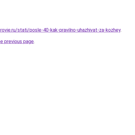
rovie.ru/stati/posle-40-kak-pravilno-uhazhivat-za-kozhey
.
he previous page
.