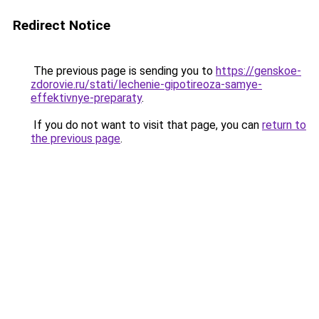
Redirect Notice
The previous page is sending you to
https://genskoe-
zdorovie.ru/stati/lechenie-gipotireoza-samye-
effektivnye-preparaty
.
If you do not want to visit that page, you can
return to
the previous page
.