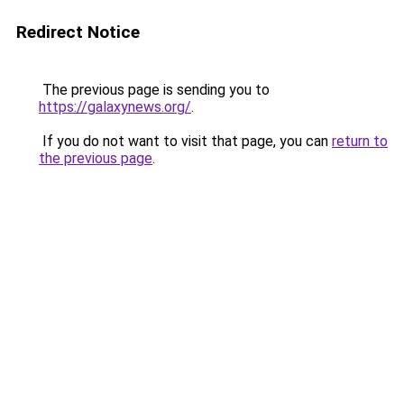
Redirect Notice
The previous page is sending you to
https://galaxynews.org/
.
If you do not want to visit that page, you can
return to
the previous page
.