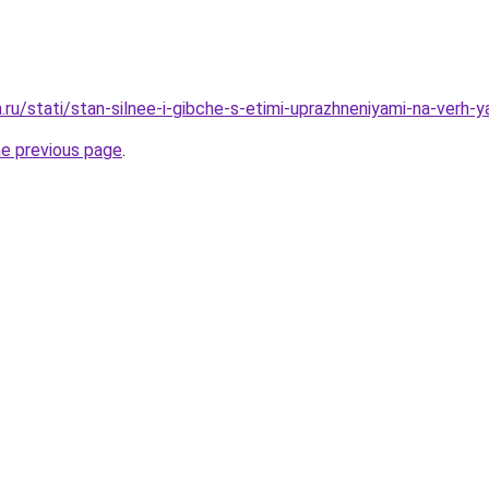
a.ru/stati/stan-silnee-i-gibche-s-etimi-uprazhneniyami-na-verh-
he previous page
.