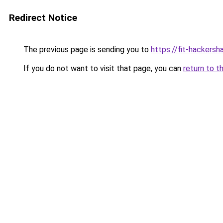
Redirect Notice
The previous page is sending you to
https://fit-hackersh
If you do not want to visit that page, you can
return to t