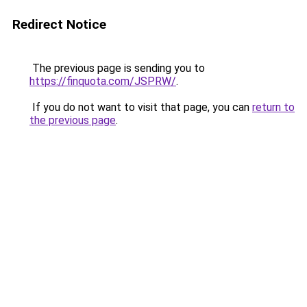
Redirect Notice
The previous page is sending you to
https://finquota.com/JSPRW/
.
If you do not want to visit that page, you can
return to
the previous page
.