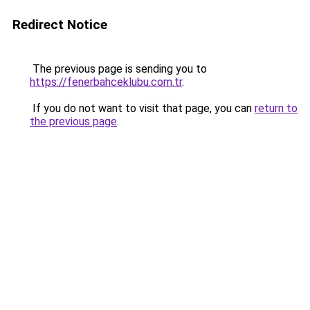
Redirect Notice
The previous page is sending you to
https://fenerbahceklubu.com.tr
.
If you do not want to visit that page, you can
return to
the previous page
.