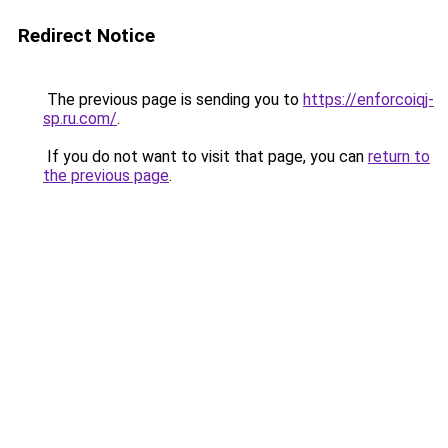
Redirect Notice
The previous page is sending you to
https://enforcoiqj-
sp.ru.com/
.
If you do not want to visit that page, you can
return to
the previous page
.