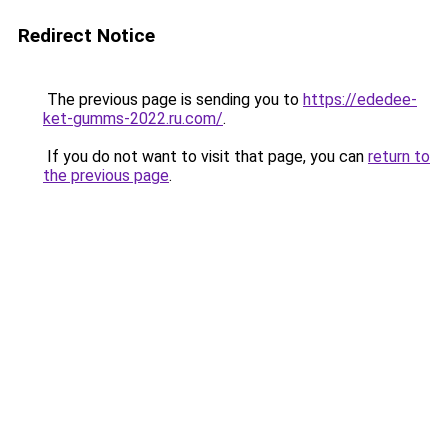
Redirect Notice
The previous page is sending you to
https://ededee-
ket-gumms-2022.ru.com/
.
If you do not want to visit that page, you can
return to
the previous page
.