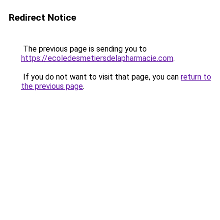
Redirect Notice
The previous page is sending you to
https://ecoledesmetiersdelapharmacie.com
.
If you do not want to visit that page, you can
return to
the previous page
.