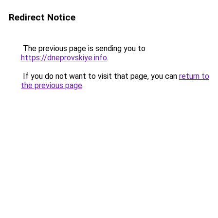
Redirect Notice
The previous page is sending you to
https://dneprovskiye.info
.
If you do not want to visit that page, you can
return to
the previous page
.