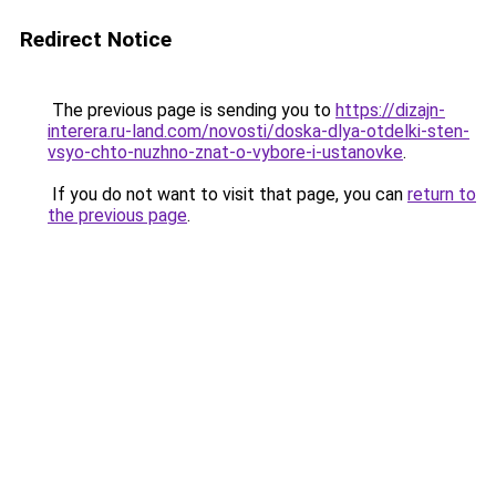
Redirect Notice
The previous page is sending you to
https://dizajn-
interera.ru-land.com/novosti/doska-dlya-otdelki-sten-
vsyo-chto-nuzhno-znat-o-vybore-i-ustanovke
.
If you do not want to visit that page, you can
return to
the previous page
.