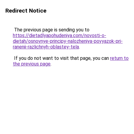
Redirect Notice
The previous page is sending you to
https://dietadlyapohudeniya.com/novosti-o-
dietah/osnovnye-principy-nalozheniya-povyazok-pri-
ranenii-razlichnyh-oblastey-tela
.
If you do not want to visit that page, you can
return to
the previous page
.