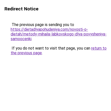
Redirect Notice
The previous page is sending you to
https://dietadlyapohudeniya.com/novosti-o-
dietah/metody-mihaila-labkovskogo-dlya-povysheniya-
samoocenki
.
If you do not want to visit that page, you can
return to
the previous page
.