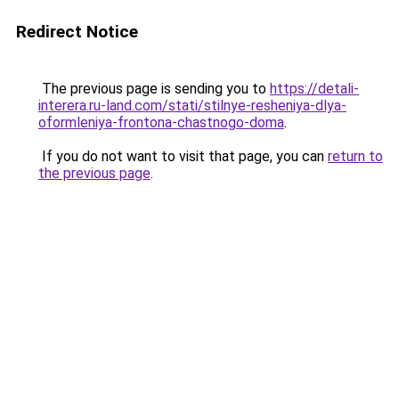
Redirect Notice
The previous page is sending you to
https://detali-
interera.ru-land.com/stati/stilnye-resheniya-dlya-
oformleniya-frontona-chastnogo-doma
.
If you do not want to visit that page, you can
return to
the previous page
.