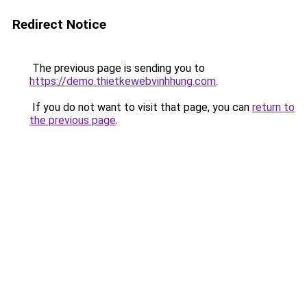
Redirect Notice
The previous page is sending you to
https://demo.thietkewebvinhhung.com
.
If you do not want to visit that page, you can
return to
the previous page
.