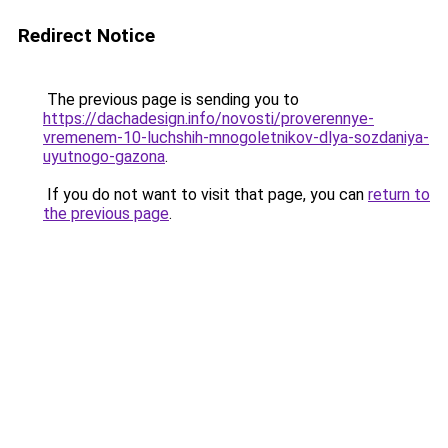
Redirect Notice
The previous page is sending you to
https://dachadesign.info/novosti/proverennye-
vremenem-10-luchshih-mnogoletnikov-dlya-sozdaniya-
uyutnogo-gazona
.
If you do not want to visit that page, you can
return to
the previous page
.