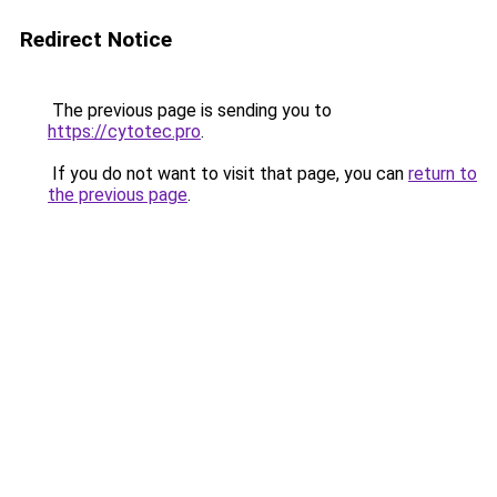
Redirect Notice
The previous page is sending you to
https://cytotec.pro
.
If you do not want to visit that page, you can
return to
the previous page
.