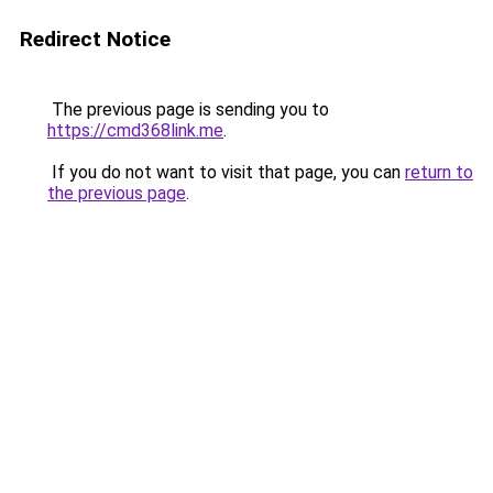
Redirect Notice
The previous page is sending you to
https://cmd368link.me
.
If you do not want to visit that page, you can
return to
the previous page
.