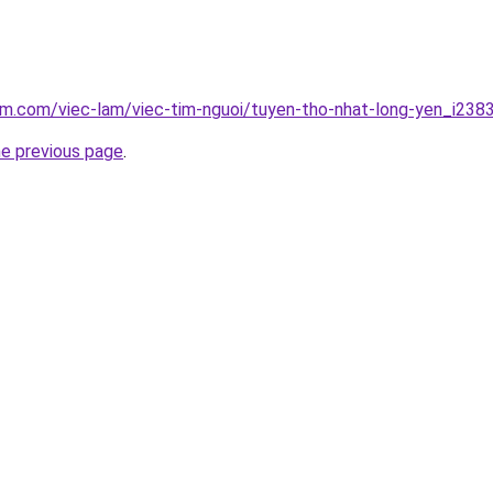
am.com/viec-lam/viec-tim-nguoi/tuyen-tho-nhat-long-yen_i238
he previous page
.