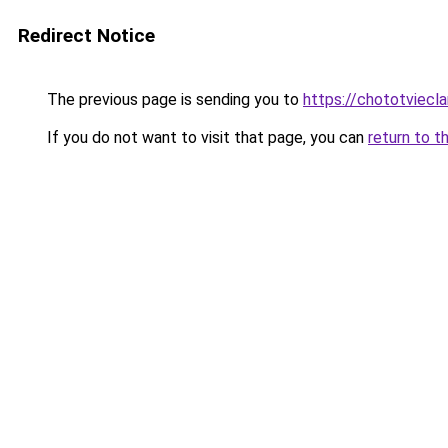
Redirect Notice
The previous page is sending you to
https://chototviecl
If you do not want to visit that page, you can
return to t