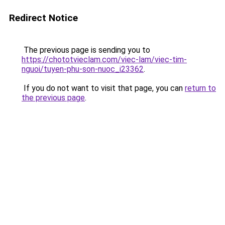
Redirect Notice
The previous page is sending you to
https://chototvieclam.com/viec-lam/viec-tim-
nguoi/tuyen-phu-son-nuoc_i23362
.
If you do not want to visit that page, you can
return to
the previous page
.