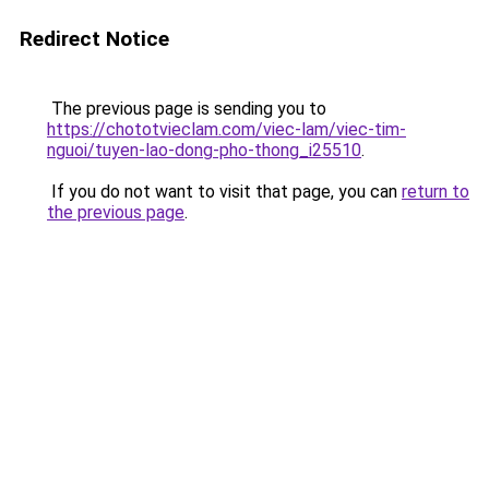
Redirect Notice
The previous page is sending you to
https://chototvieclam.com/viec-lam/viec-tim-
nguoi/tuyen-lao-dong-pho-thong_i25510
.
If you do not want to visit that page, you can
return to
the previous page
.