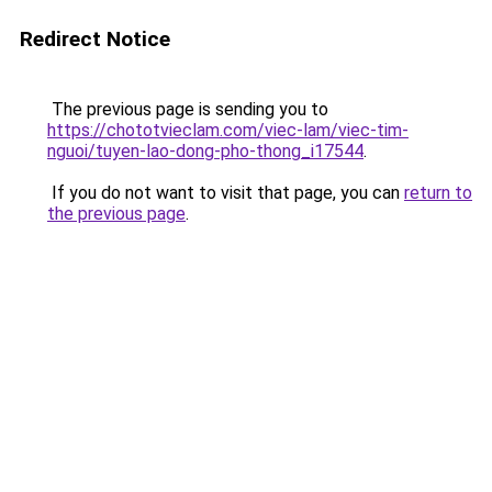
Redirect Notice
The previous page is sending you to
https://chototvieclam.com/viec-lam/viec-tim-
nguoi/tuyen-lao-dong-pho-thong_i17544
.
If you do not want to visit that page, you can
return to
the previous page
.