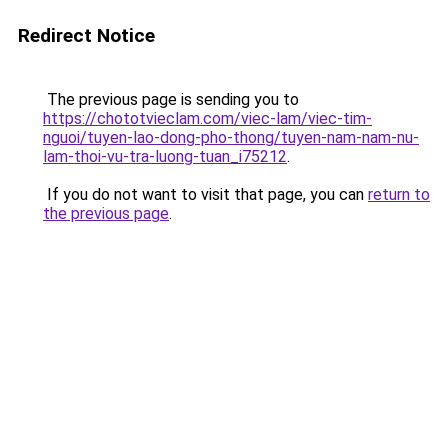
Redirect Notice
The previous page is sending you to
https://chototvieclam.com/viec-lam/viec-tim-
nguoi/tuyen-lao-dong-pho-thong/tuyen-nam-nam-nu-
lam-thoi-vu-tra-luong-tuan_i75212
.
If you do not want to visit that page, you can
return to
the previous page
.