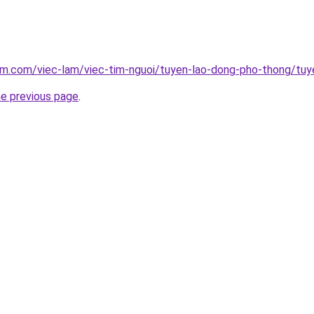
am.com/viec-lam/viec-tim-nguoi/tuyen-lao-dong-pho-thong/tuy
he previous page
.