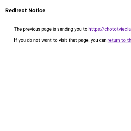
Redirect Notice
The previous page is sending you to
https://chototviecl
If you do not want to visit that page, you can
return to t