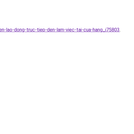
en-lao-dong-truc-tiep-den-lam-viec-tai-cua-hang_i75803
.