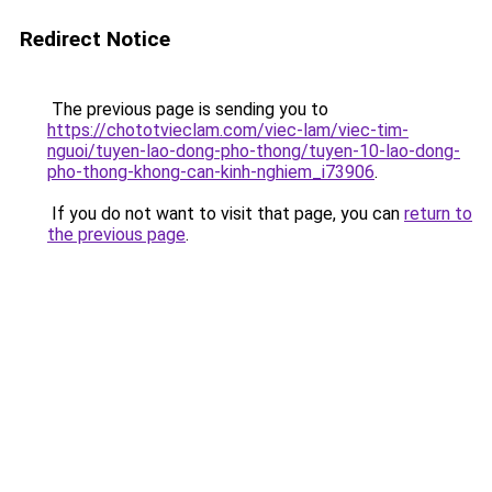
Redirect Notice
The previous page is sending you to
https://chototvieclam.com/viec-lam/viec-tim-
nguoi/tuyen-lao-dong-pho-thong/tuyen-10-lao-dong-
pho-thong-khong-can-kinh-nghiem_i73906
.
If you do not want to visit that page, you can
return to
the previous page
.