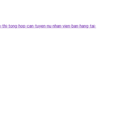
-thi-tong-hop-can-tuyen-nu-nhan-vien-ban-hang-tai-