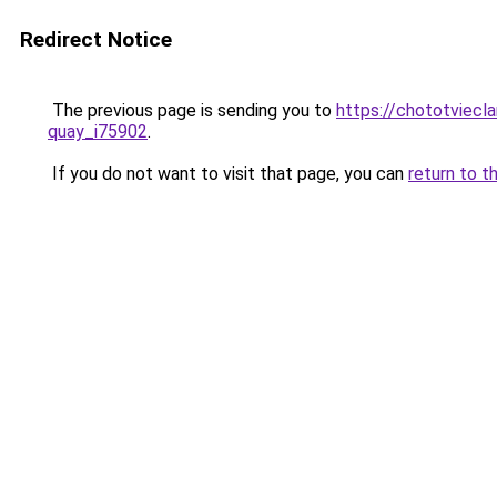
Redirect Notice
The previous page is sending you to
https://chototviecl
quay_i75902
.
If you do not want to visit that page, you can
return to t