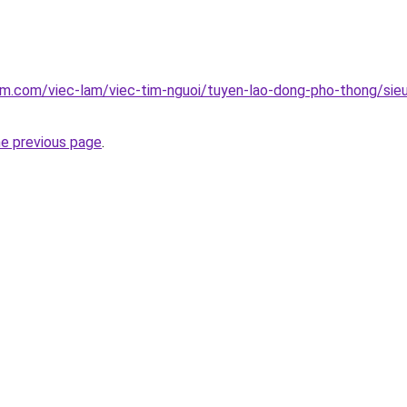
am.com/viec-lam/viec-tim-nguoi/tuyen-lao-dong-pho-thong/sieu
he previous page
.