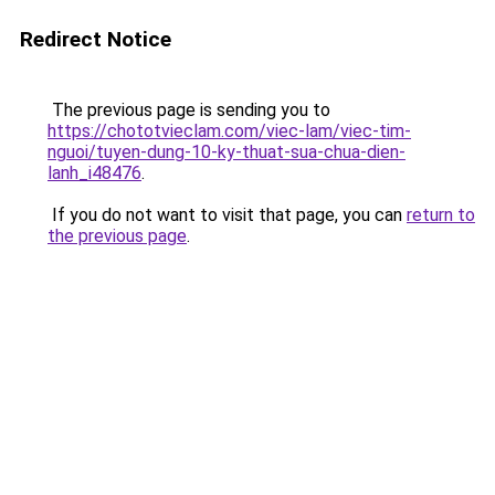
Redirect Notice
The previous page is sending you to
https://chototvieclam.com/viec-lam/viec-tim-
nguoi/tuyen-dung-10-ky-thuat-sua-chua-dien-
lanh_i48476
.
If you do not want to visit that page, you can
return to
the previous page
.