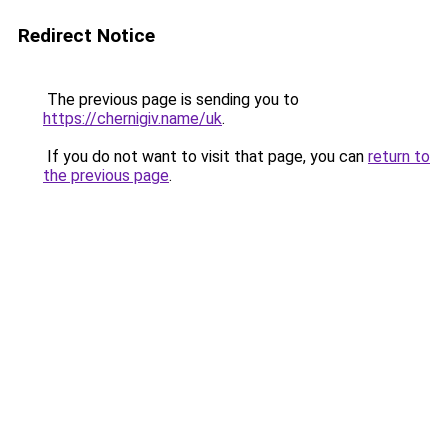
Redirect Notice
The previous page is sending you to
https://chernigiv.name/uk
.
If you do not want to visit that page, you can
return to
the previous page
.