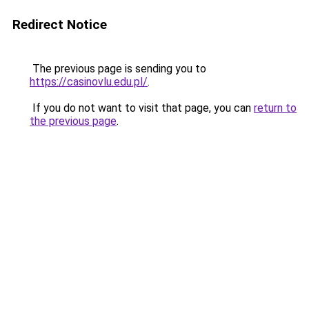
Redirect Notice
The previous page is sending you to
https://casinovlu.edu.pl/
.
If you do not want to visit that page, you can
return to
the previous page
.