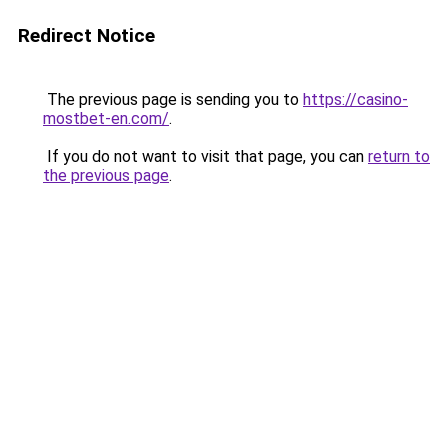
Redirect Notice
The previous page is sending you to
https://casino-
mostbet-en.com/
.
If you do not want to visit that page, you can
return to
the previous page
.