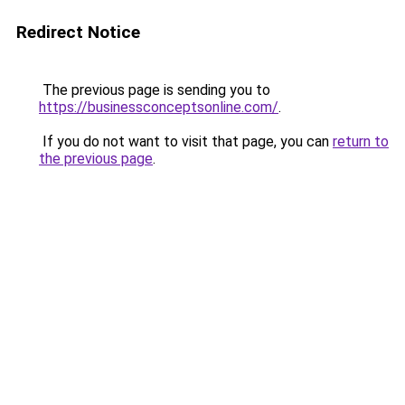
Redirect Notice
The previous page is sending you to
https://businessconceptsonline.com/
.
If you do not want to visit that page, you can
return to
the previous page
.