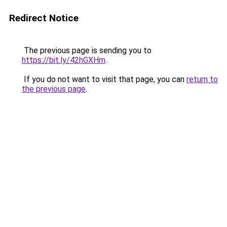
Redirect Notice
The previous page is sending you to
https://bit.ly/42hGXHm
.
If you do not want to visit that page, you can
return to
the previous page
.