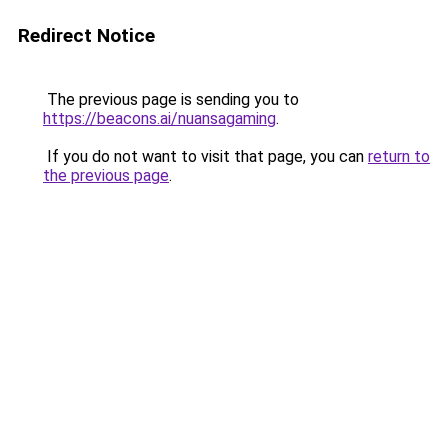
Redirect Notice
The previous page is sending you to
https://beacons.ai/nuansagaming
.
If you do not want to visit that page, you can
return to
the previous page
.