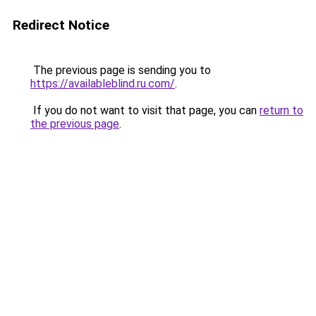
Redirect Notice
The previous page is sending you to
https://availableblind.ru.com/
.
If you do not want to visit that page, you can
return to
the previous page
.